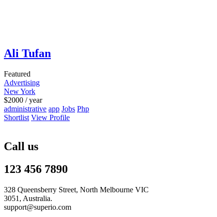
Ali Tufan
Featured
Advertising
New York
$
2000
/ year
administrative
app
Jobs
Php
Shortlist
View Profile
Call us
123 456 7890
328 Queensberry Street, North Melbourne VIC
3051, Australia.
support@superio.com