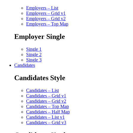
Employers – List
Employers – Grid v1
Employers – Grid v2
Employers – Top Map
Employer Single
Single 1
Single 2
Single 3
Candidates
Candidates Style
Candidates – List
Candidates – Grid v1
Candidates – Grid v2
Candidates – Top Map
Candidates – Half Map
Candidates – List v1
Candidates – Grid v3