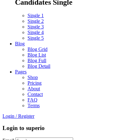
Candidates Single
Single 1
Single 2
Single 3
Single 4
Single 5
Blog
Blog Grid
Blog List
Blog Full
Blog Detail
Pages
Shop
Pricing
About
Contact
FAQ
Terms
Login
/
Register
Login to superio