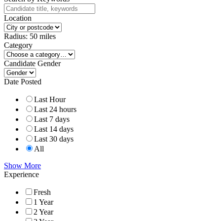
Location
Radius:
50
miles
Category
Candidate Gender
Date Posted
Last Hour
Last 24 hours
Last 7 days
Last 14 days
Last 30 days
All
Show More
Experience
Fresh
1 Year
2 Year