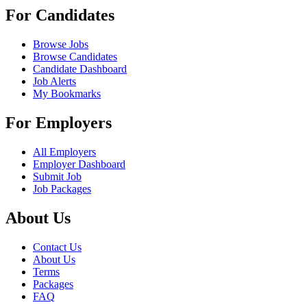
For Candidates
Browse Jobs
Browse Candidates
Candidate Dashboard
Job Alerts
My Bookmarks
For Employers
All Employers
Employer Dashboard
Submit Job
Job Packages
About Us
Contact Us
About Us
Terms
Packages
FAQ