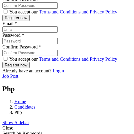
You accept our
Terms and Conditions and Privacy Policy
Email
*
Password
*
Confirm Password
*
You accept our
Terms and Conditions and Privacy Policy
Already have an account?
Login
Job Post
Php
Home
Candidates
Php
Show Sidebar
Close
Search by Keywords