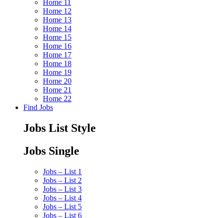
Home 11
Home 12
Home 13
Home 14
Home 15
Home 16
Home 17
Home 18
Home 19
Home 20
Home 21
Home 22
Find Jobs
Jobs List Style
Jobs Single
Jobs – List 1
Jobs – List 2
Jobs – List 3
Jobs – List 4
Jobs – List 5
Jobs – List 6