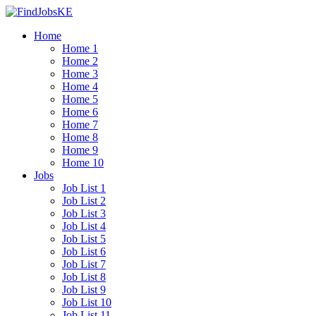
Home
Home 1
Home 2
Home 3
Home 4
Home 5
Home 6
Home 7
Home 8
Home 9
Home 10
Jobs
Job List 1
Job List 2
Job List 3
Job List 4
Job List 5
Job List 6
Job List 7
Job List 8
Job List 9
Job List 10
Job List 11