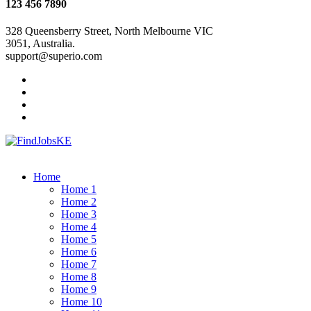
123 456 7890
328 Queensberry Street, North Melbourne VIC
3051, Australia.
support@superio.com
Home
Home 1
Home 2
Home 3
Home 4
Home 5
Home 6
Home 7
Home 8
Home 9
Home 10