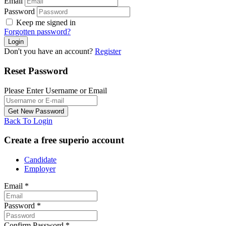
Email
Password
Keep me signed in
Forgotten password?
Don't you have an account?
Register
Reset Password
Please Enter Username or Email
Back To Login
Create a free superio account
Candidate
Employer
Email
*
Password
*
Confirm Password
*