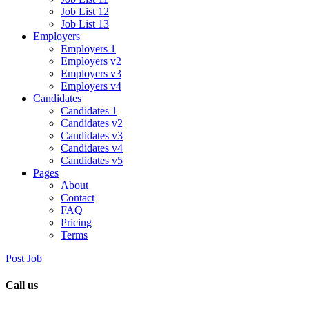
Job List 12
Job List 13
Employers
Employers 1
Employers v2
Employers v3
Employers v4
Candidates
Candidates 1
Candidates v2
Candidates v3
Candidates v4
Candidates v5
Pages
About
Contact
FAQ
Pricing
Terms
Post Job
Call us