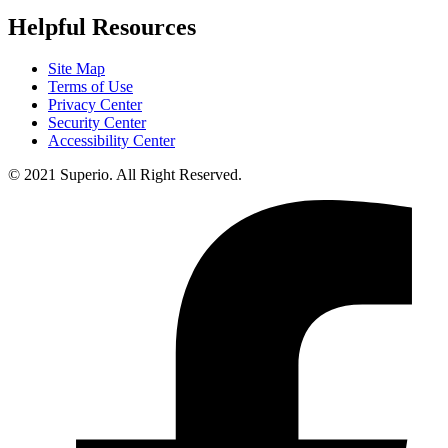
Helpful Resources
Site Map
Terms of Use
Privacy Center
Security Center
Accessibility Center
© 2021 Superio. All Right Reserved.