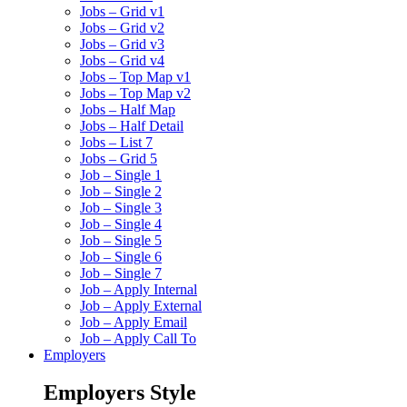
Jobs – Grid v1
Jobs – Grid v2
Jobs – Grid v3
Jobs – Grid v4
Jobs – Top Map v1
Jobs – Top Map v2
Jobs – Half Map
Jobs – Half Detail
Jobs – List 7
Jobs – Grid 5
Job – Single 1
Job – Single 2
Job – Single 3
Job – Single 4
Job – Single 5
Job – Single 6
Job – Single 7
Job – Apply Internal
Job – Apply External
Job – Apply Email
Job – Apply Call To
Employers
Employers Style