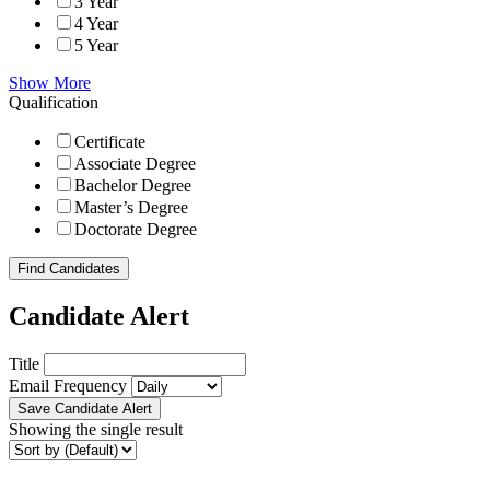
3 Year
4 Year
5 Year
Show More
Qualification
Certificate
Associate Degree
Bachelor Degree
Master’s Degree
Doctorate Degree
Find Candidates
Candidate Alert
Title
Email Frequency
Save Candidate Alert
Showing the single result